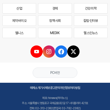
산업
경제
건강·의학
제약·바이오
정책·사회
칼럼·인터뷰
웰니스
MEDI·K
헬스인뉴스
PC버전
매체소개
기사제보
광고문의
개인정보처리방침
제호: hinews(하이뉴스)
주소: 서울특별시 영등포구 국제금융로2길 17 시티플라자 421호
전화: 02-313-2382(편집국: 02-782-2382)