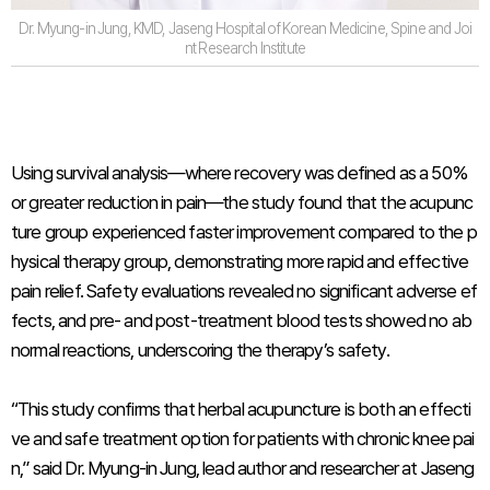
Dr. Myung-in Jung, KMD, Jaseng Hospital of Korean Medicine, Spine and Joi
nt Research Institute
Using survival analysis—where recovery was defined as a 50%
or greater reduction in pain—the study found that the acupunc
ture group experienced faster improvement compared to the p
hysical therapy group, demonstrating more rapid and effective
pain relief. Safety evaluations revealed no significant adverse ef
fects, and pre- and post-treatment blood tests showed no ab
normal reactions, underscoring the therapy’s safety.
“This study confirms that herbal acupuncture is both an effecti
ve and safe treatment option for patients with chronic knee pai
n,” said Dr. Myung-in Jung, lead author and researcher at Jaseng