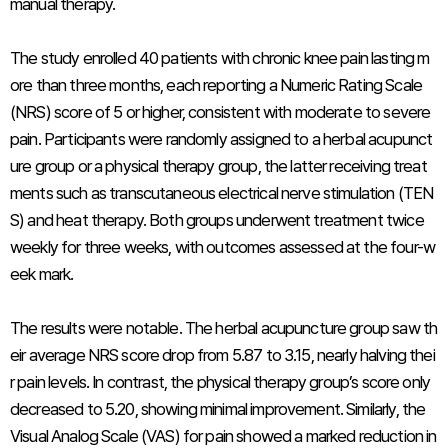
manual therapy.
The study enrolled 40 patients with chronic knee pain lasting m
ore than three months, each reporting a Numeric Rating Scale
(NRS) score of 5 or higher, consistent with moderate to severe
pain. Participants were randomly assigned to a herbal acupunct
ure group or a physical therapy group, the latter receiving treat
ments such as transcutaneous electrical nerve stimulation (TEN
S) and heat therapy. Both groups underwent treatment twice
weekly for three weeks, with outcomes assessed at the four-w
eek mark.
The results were notable. The herbal acupuncture group saw th
eir average NRS score drop from 5.87 to 3.15, nearly halving thei
r pain levels. In contrast, the physical therapy group’s score only
decreased to 5.20, showing minimal improvement. Similarly, the
Visual Analog Scale (VAS) for pain showed a marked reduction in