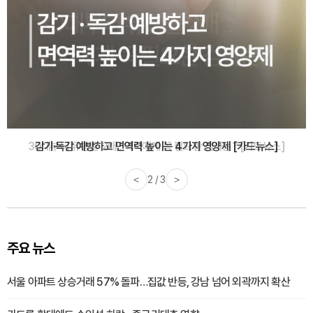
감기·독감 예방하고 면역력 높이는 4가지 영양제 [카드뉴스]
<
3 / 3
>
주요 뉴스
서울 아파트 상승거래 57% 돌파…집값 반등, 강남 넘어 외곽까지 확산