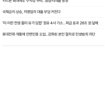
카드론 확대에도 수익성 하락…중금리대출 영향
국채금리 상승, 자영업자 대출 부담 커진다
'미·이란 전쟁 틈타 유가 담합' 정유 4사 기소…파급 효과 26조 원 달해
휴대전화 개통에 안면인증 도입...강화된 본인 절차로 민생범죄 차단