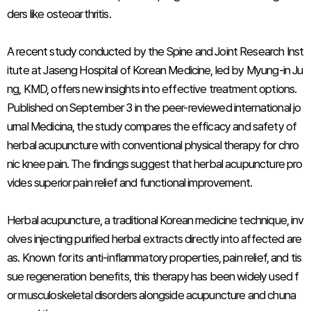
ders like osteoarthritis.
A recent study conducted by the Spine and Joint Research Inst
itute at Jaseng Hospital of Korean Medicine, led by Myung-in Ju
ng, KMD, offers new insights into effective treatment options.
Published on September 3 in the peer-reviewed international jo
urnal
Medicina
, the study compares the efficacy and safety of
herbal acupuncture with conventional physical therapy for chro
nic knee pain. The findings suggest that herbal acupuncture pro
vides superior pain relief and functional improvement.
Herbal acupuncture, a traditional Korean medicine technique, inv
olves injecting purified herbal extracts directly into affected are
as. Known for its anti-inflammatory properties, pain relief, and tis
sue regeneration benefits, this therapy has been widely used f
or musculoskeletal disorders alongside acupuncture and chuna