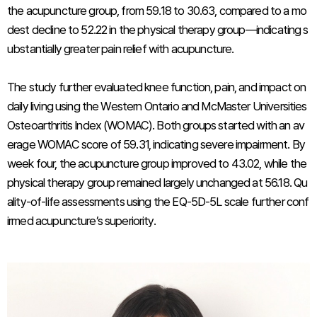
the acupuncture group, from 59.18 to 30.63, compared to a mo
dest decline to 52.22 in the physical therapy group—indicating s
ubstantially greater pain relief with acupuncture.
The study further evaluated knee function, pain, and impact on
daily living using the Western Ontario and McMaster Universities
Osteoarthritis Index (WOMAC). Both groups started with an av
erage WOMAC score of 59.31, indicating severe impairment. By
week four, the acupuncture group improved to 43.02, while the
physical therapy group remained largely unchanged at 56.18. Qu
ality-of-life assessments using the EQ-5D-5L scale further conf
irmed acupuncture’s superiority.