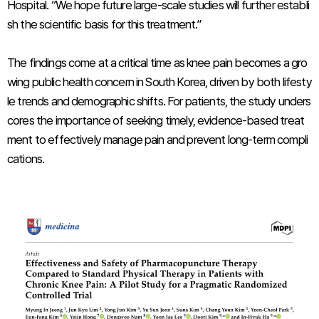
Hospital. “We hope future large-scale studies will further establi
sh the scientific basis for this treatment.”
The findings come at a critical time as knee pain becomes a gro
wing public health concern in South Korea, driven by both lifesty
le trends and demographic shifts. For patients, the study unders
cores the importance of seeking timely, evidence-based treat
ment to effectively manage pain and prevent long-term compli
cations.