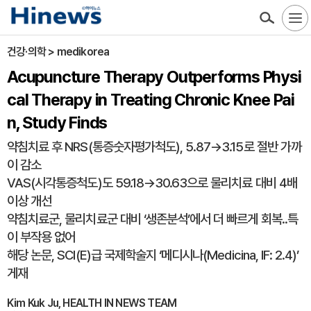
건강·의학 > medikorea
Acupuncture Therapy Outperforms Physi
cal Therapy in Treating Chronic Knee Pai
n, Study Finds
약침치료 후 NRS(통증숫자평가척도), 5.87→3.15로 절반 가까
이 감소
VAS(시각통증척도)도 59.18→30.63으로 물리치료 대비 4배
이상 개선
약침치료군, 물리치료군 대비 ‘생존분석’에서 더 빠르게 회복..특
이 부작용 없어
해당 논문, SCI(E)급 국제학술지 ‘메디시나(Medicina, IF: 2.4)’
게재
Kim Kuk Ju, HEALTH IN NEWS TEAM