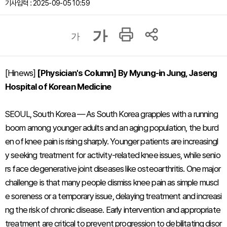
기사입력 : 2025-09-05 10:59
가
가
[Hinews]
[Physician's Column] By Myung-in Jung, Jaseng
Hospital of Korean Medicine
SEOUL, South Korea — As South Korea grapples with a running
boom among younger adults and an aging population, the burd
en of knee pain is rising sharply. Younger patients are increasingl
y seeking treatment for activity-related knee issues, while senio
rs face degenerative joint diseases like osteoarthritis. One major
challenge is that many people dismiss knee pain as simple muscl
e soreness or a temporary issue, delaying treatment and increasi
ng the risk of chronic disease. Early intervention and appropriate
treatment are critical to prevent progression to debilitating disor