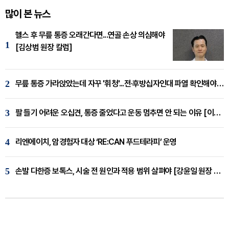
많이 본 뉴스
헬스 후 무릎 통증 오래간다면...연골 손상 의심해야
1
[김상범 원장 칼럼]
2
무릎 통증 가라앉았는데 자꾸 '휘청'...전·후방십자인대 파열 확인해야 [곽우경 원장 칼럼]
3
팔 들기 어려운 오십견, 통증 줄었다고 운동 멈추면 안 되는 이유 [이병욱 원장 칼럼]
4
리엔에이치, 암경험자 대상 ‘RE:CAN 푸드테라피’ 운영
5
손발 다한증 보톡스, 시술 전 원인과 적용 범위 살펴야 [강윤일 원장 칼럼]