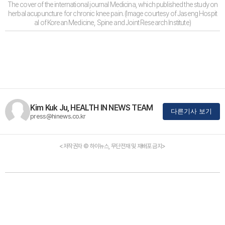
The cover of the international journal Medicina, which published the study on
herbal acupuncture for chronic knee pain. (Image courtesy of Jaseng Hospit
al of Korean Medicine, Spine and Joint Research Institute)
Kim Kuk Ju, HEALTH IN NEWS TEAM
다른기사 보기
press@hinews.co.kr
<저작권자 © 하이뉴스, 무단전재 및 재배포 금지>