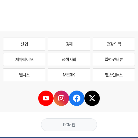
산업
경제
건강·의학
제약·바이오
정책·사회
칼럼·인터뷰
웰니스
MEDI·K
헬스인뉴스
PC버전