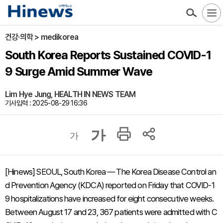
건강·의학 > medikorea
South Korea Reports Sustained COVID-1
9 Surge Amid Summer Wave
Lim Hye Jung, HEALTH IN NEWS TEAM
기사입력 : 2025-08-29 16:36
가
가
[Hinews] SEOUL, South Korea — The Korea Disease Control an
d Prevention Agency (KDCA) reported on Friday that COVID-1
9 hospitalizations have increased for eight consecutive weeks.
Between August 17 and 23, 367 patients were admitted with C