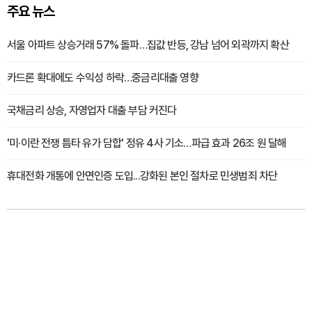
주요 뉴스
서울 아파트 상승거래 57% 돌파…집값 반등, 강남 넘어 외곽까지 확산
카드론 확대에도 수익성 하락…중금리대출 영향
국채금리 상승, 자영업자 대출 부담 커진다
'미·이란 전쟁 틈타 유가 담합' 정유 4사 기소…파급 효과 26조 원 달해
휴대전화 개통에 안면인증 도입...강화된 본인 절차로 민생범죄 차단