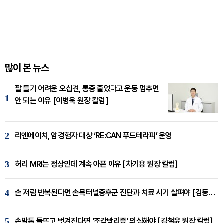
많이 본 뉴스
팔 들기 어려운 오십견, 통증 줄었다고 운동 멈추면
1
안 되는 이유 [이병욱 원장 칼럼]
2
리엔에이치, 암경험자 대상 ‘RE:CAN 푸드테라피’ 운영
3
허리 MRI는 정상인데 계속 아픈 이유 [차기용 원장 칼럼]
4
손 저림 반복된다면 손목터널증후군 진단과 치료 시기 살펴야 [김동현 원장 칼럼]
5
손발톱 들뜨고 벗겨진다면 '조갑박리증' 의심해야 [김철윤 원장 칼럼]