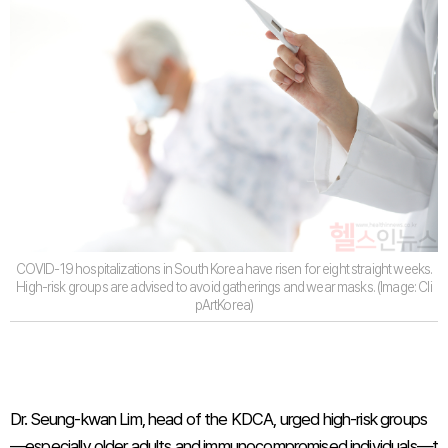
COVID-19 hospitalizations in South Korea have risen for eight straight weeks.
High-risk groups are advised to avoid gatherings and wear masks. (Image: Cli
pArtKorea)
Dr. Seung-kwan Lim, head of the KDCA, urged high-risk groups
—especially older adults and immunocompromised individuals—t