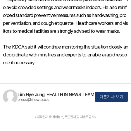
o avoid crowded settings and wear masks indoors. He also reinf
orced standard preventive measures such as handwashing, pro
per ventilation, and cough etiquette. Healthcare workers and vis
itors to medical facilities are strongly advised to wear masks.
The KDCA said it will continue monitoring the situation closely an
d coordinate with ministries and experts to enable a rapid respo
nse if necessary.
Lim Hye Jung, HEALTH IN NEWS TEAM
다른기사 보기
press@hinews.co.kr
<저작권자 © 하이뉴스, 무단전재 및 재배포 금지>