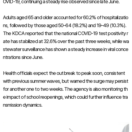
OVID-19, continuing a steady rise observed since late June.
Adults aged 65 and older accounted for 60.2% of hospitalizatio
ns, followed by those aged 50–64 (18.2%) and 19–49 (10.3%).
The KDCA reported that the national COVID-19 test positivity r
ate has stabilized at 32.6% over the past three weeks, while wa
stewater surveillance has shown a steady increase in viral conce
ntrations since June.
Health officials expect the outbreak to peak soon, consistent
with previous summer waves, but warned the surge may persist
for another one to two weeks. The agency is also monitoring th
e impact of school reopenings, which could further influence tra
nsmission dynamics.