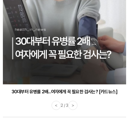
30대부터 유병률 2배...여자에게 꼭 필요한 검사는? [카드뉴스]
감기·독감 예방하고 면역력 높이는 4가지 영양제 [카드뉴스]
<
3 / 3
>