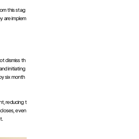
rom this stag
py are implem
ot dismiss th
nd initiating
by six month
t, reducing t
 closes, even
t.