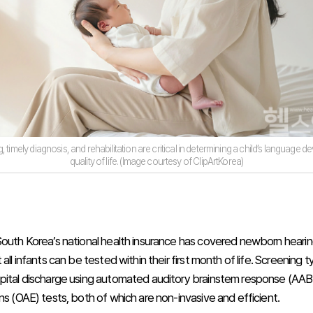
, timely diagnosis, and rehabilitation are critical in determining a child’s language
quality of life. (Image courtesy of ClipArtKorea)
South Korea’s national health insurance has covered newborn hearin
 all infants can be tested within their first month of life. Screening t
pital discharge using automated auditory brainstem response (AAB
ns (OAE) tests, both of which are non-invasive and efficient.