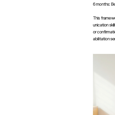
6 months: Beg
This framewo
unication ski
or confirmat
abilitation se