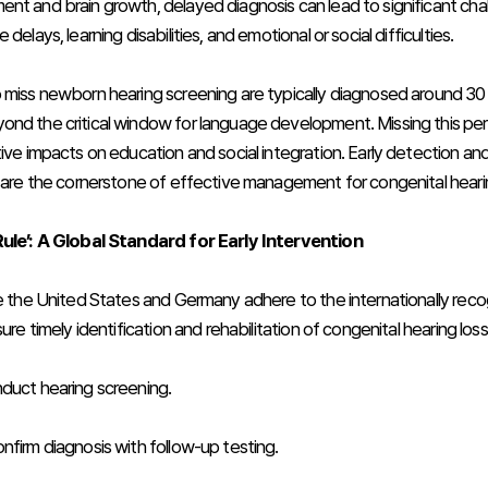
nt and brain growth, delayed diagnosis can lead to significant chal
delays, learning disabilities, and emotional or social difficulties.
 miss newborn hearing screening are typically diagnosed around 30
nd the critical window for language development. Missing this pe
ive impacts on education and social integration. Early detection and
, are the cornerstone of effective management for congenital hearin
Rule’: A Global Standard for Early Intervention
ke the United States and Germany adhere to the internationally reco
sure timely identification and rehabilitation of congenital hearing loss
duct hearing screening.
nfirm diagnosis with follow-up testing.