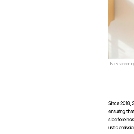
Early screening
Since 2018, 
ensuring that
s before hos
ustic emissio