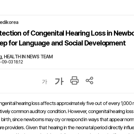
edikorea
tection of Congenital Hearing Loss in Newbo
Step for Language and Social Development
ng, HEALTH IN NEWS TEAM
09-03 18:12
가
가
genital hearing loss affects approximately five out of every 1,000
elatively common auditory condition. However, congenital hearing los
 birth, since newborns may cry or respond in ways that appear norm
e providers. Given that hearing in the neonatal period directly infl