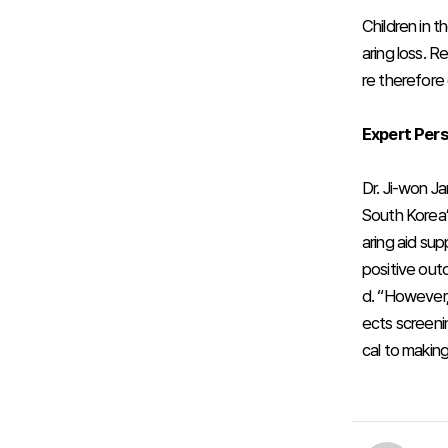
Children in t
aring loss. 
re therefore 
Expert Per
Dr. Ji-won J
South Korea’
aring aid sup
positive out
d. “However,
ects screenin
cal to making 