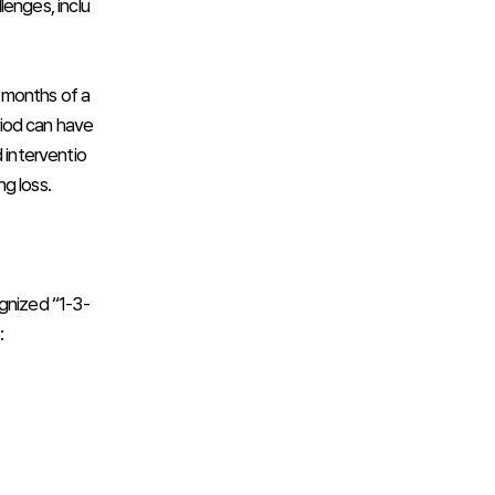
lenges, inclu
 months of a
riod can have
 interventio
g loss.
gnized “1-3-
: