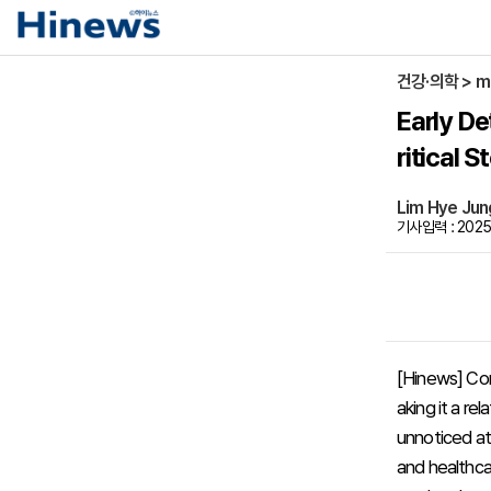
건강·의학 > m
Early De
ritical 
Lim Hye Ju
기사입력 : 2025-
[Hinews] Con
aking it a r
unnoticed at
and healthcar