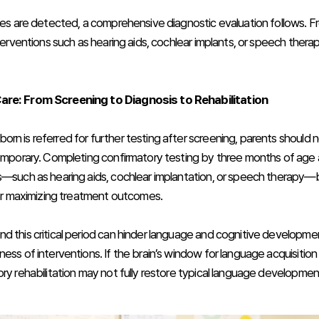
ties are detected, a comprehensive diagnostic evaluation follows. F
nterventions such as hearing aids, cochlear implants, or speech thera
re: From Screening to Diagnosis to Rehabilitation
rn is referred for further testing after screening, parents should n
temporary. Completing confirmatory testing by three months of age a
s—such as hearing aids, cochlear implantation, or speech therapy—
 for maximizing treatment outcomes.
d this critical period can hinder language and cognitive developmen
ess of interventions. If the brain’s window for language acquisition
ory rehabilitation may not fully restore typical language developmen