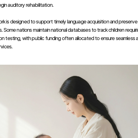
in auditory rehabilitation.
rk is designed to support timely language acquisition and preserv
lls. Some nations maintain national databases to track children requir
ion testing, with public funding often allocated to ensure seamless 
rvices.