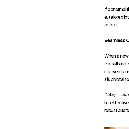
If abnormali
e, tailored i
ented.
Seamless Ca
When a newbo
e result as 
intervention
s is pivotal
Delays beyon
he effectiven
robust audit