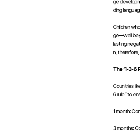
ge developme
ding language 
Children who
ge—well beyo
lasting negat
n, therefore
The ‘1-3-6 
Countries li
6 rule” to en
1 month: Con
3 months: Co