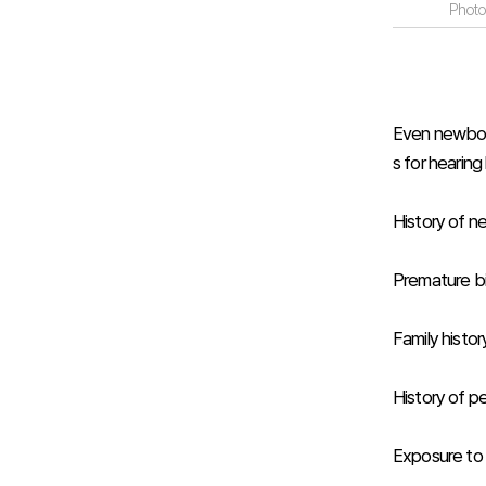
Photo
Even newborns
s for hearing
History of n
Premature bi
Family histor
History of per
Exposure to 