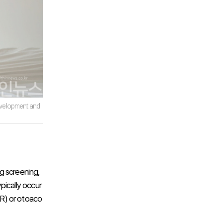
 development and
g screening,
ypically occur
R) or otoaco