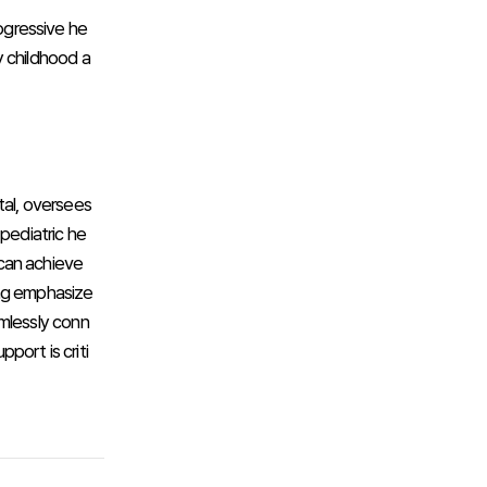
rogressive he
y childhood a
tal, oversees
pediatric he
 can achieve
ang emphasize
amlessly conn
pport is criti