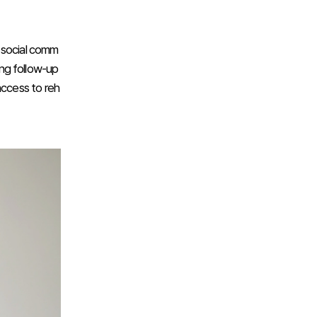
e social comm
ing follow-up
access to reh