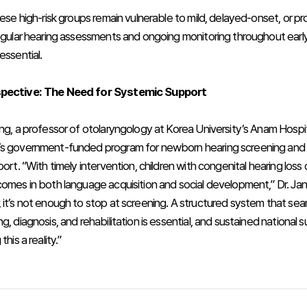
hese high-risk groups remain vulnerable to mild, delayed-onset, or p
Regular hearing assessments and ongoing monitoring throughout earl
essential.
spective: The Need for Systemic Support
ang, a professor of otolaryngology at Korea University’s Anam Hospi
s government-funded program for newborn hearing screening and 
port. “With timely intervention, children with congenital hearing loss
comes in both language acquisition and social development,” Dr. J
 it’s not enough to stop at screening. A structured system that se
g, diagnosis, and rehabilitation is essential, and sustained national su
this a reality.”