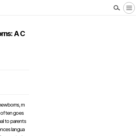
rns: A C
 newborns, m
s often goes
al to parents
uences langua