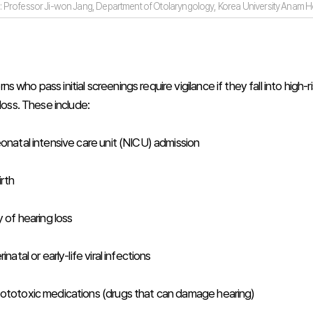
: Professor Ji-won Jang, Department of Otolaryngology, Korea University Anam Ho
 who pass initial screenings require vigilance if they fall into high-r
 loss. These include:
eonatal intensive care unit (NICU) admission
rth
y of hearing loss
inatal or early-life viral infections
ototoxic medications (drugs that can damage hearing)