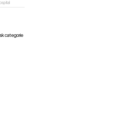
spital
isk categorie