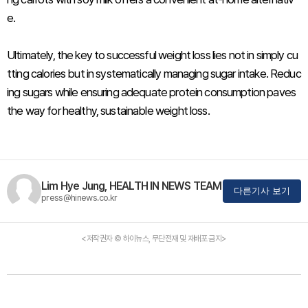
e.
Ultimately, the key to successful weight loss lies not in simply cu
tting calories but in systematically managing sugar intake. Reduc
ing sugars while ensuring adequate protein consumption paves
the way for healthy, sustainable weight loss.
Lim Hye Jung, HEALTH IN NEWS TEAM
다른기사 보기
press@hinews.co.kr
<저작권자 © 하이뉴스, 무단전재 및 재배포 금지>