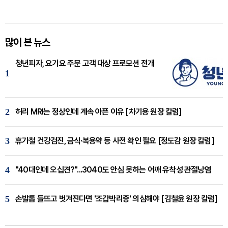
많이 본 뉴스
청년피자, 요기요 주문 고객 대상 프로모션 전개
1
2
허리 MRI는 정상인데 계속 아픈 이유 [차기용 원장 칼럼]
3
휴가철 건강검진, 금식·복용약 등 사전 확인 필요 [정도감 원장 칼럼]
4
"40대인데 오십견?"...3040도 안심 못하는 어깨 유착성 관절낭염
5
손발톱 들뜨고 벗겨진다면 '조갑박리증' 의심해야 [김철윤 원장 칼럼]