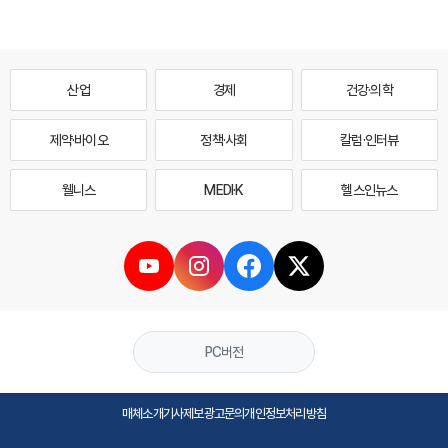
산업
경제
건강·의학
제약·바이오
정책·사회
칼럼·인터뷰
웰니스
MEDI·K
헬스인뉴스
PC버전
매체소개
기사제보
광고문의
개인정보처리방침