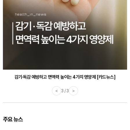
감기·독감 예방하고 면역력 높이는 4가지 영양제 [카드뉴스]
<
3 / 3
>
주요 뉴스