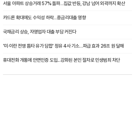
서울 아파트 상승거래 57% 돌파…집값 반등, 강남 넘어 외곽까지 확산
카드론 확대에도 수익성 하락…중금리대출 영향
국채금리 상승, 자영업자 대출 부담 커진다
'미·이란 전쟁 틈타 유가 담합' 정유 4사 기소…파급 효과 26조 원 달해
휴대전화 개통에 안면인증 도입...강화된 본인 절차로 민생범죄 차단