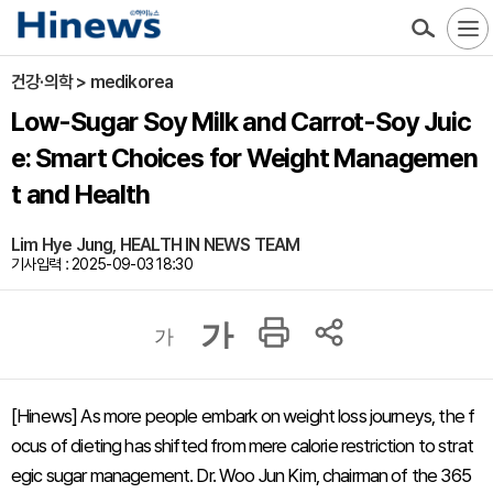
건강·의학 > medikorea
Low-Sugar Soy Milk and Carrot-Soy Juic
e: Smart Choices for Weight Managemen
t and Health
Lim Hye Jung, HEALTH IN NEWS TEAM
기사입력 : 2025-09-03 18:30
가
가
[Hinews] As more people embark on weight loss journeys, the f
ocus of dieting has shifted from mere calorie restriction to strat
egic sugar management. Dr. Woo Jun Kim, chairman of the 365