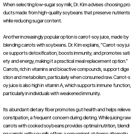
When selecting low-sugar soy milk, Dr. Kim advises choosing pro
ducts made from high-quality soybeans that preserve nutrients
while reducing sugar content.
Another increasingly popular option is carrot-soy juice, made by
blending carrots with soybeans. Dr. Kim explains, “Carrot-soy jui
ce supports detoxification, boosts immunity, and promotes sati
ety and energy, making it a practical meal replacement option.”
Carrots, rich in vitamins and bioactive compounds, support dige
stion and metabolism, particularly when consumed raw. Carrot-s
oy juice is also high in vitamin A, which supports immune function,
particularly in individuals with weakened immunity.
Its abundant dietary fiber promotes gut health and helps relieve
constipation, a frequent concern during dieting. While juicing raw
carrots with cooked soybeans provides optimal nutrition, blendi
ng carrots with soy milk offers a convenient at-home alternativ