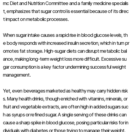
mc Diet and Nutrition Committee and a family medicine specialis
t, emphasizes that sugar control is essential because of its direc
t impact on metabolic processes.
When sugar intake causes a rapid rise in blood glucose levels, th
e body responds with increased insulin secretion, which in turn pr
omotes fat storage. High-sugar diets can disrupt metabolic bal
ance, making long-term weight loss more difficult. Excessive su
gar consumption is a key factor undermining successful weight
management.
Yet, even beverages marketed as healthy may carry hidden risk
s. Many health drinks, though enriched with vitamins, minerals, or
fruit and vegetable extracts, are often high in added sugars suc
h as syrups or refined sugar. A single serving of these drinks can
cause a sharp spike in blood glucose, posing particular risks for in
dividuals with diabetes or those trying to manage their weight.