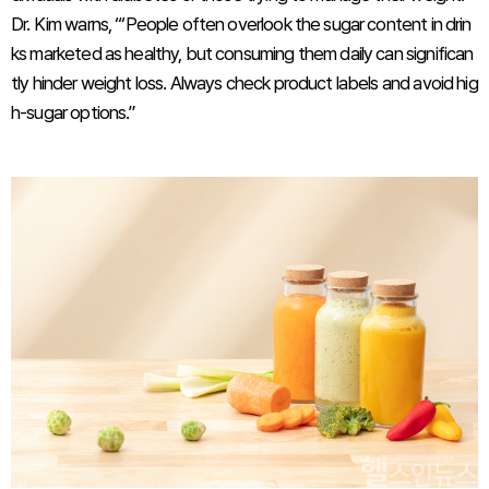
Dr. Kim warns, “‘People often overlook the sugar content in drin
ks marketed as healthy, but consuming them daily can significan
tly hinder weight loss. Always check product labels and avoid hig
h-sugar options.”