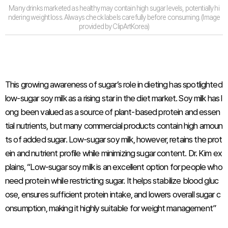
Many drinks marketed as healthy may contain high sugar levels, potentially hi
ndering weight loss. Always check labels carefully before consuming. (Image
provided by ClipArtKorea)
This growing awareness of sugar’s role in dieting has spotlighted
low-sugar soy milk as a rising star in the diet market. Soy milk has l
ong been valued as a source of plant-based protein and essen
tial nutrients, but many commercial products contain high amoun
ts of added sugar. Low-sugar soy milk, however, retains the prot
ein and nutrient profile while minimizing sugar content. Dr. Kim ex
plains, “Low-sugar soy milk is an excellent option for people who
need protein while restricting sugar. It helps stabilize blood gluc
ose, ensures sufficient protein intake, and lowers overall sugar c
onsumption, making it highly suitable for weight management”