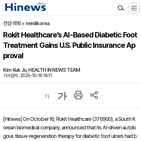
건강·의학 > medikorea
Rokit Healthcare’s AI-Based Diabetic Foot
Treatment Gains U.S. Public Insurance Ap
proval
Kim Kuk Ju, HEALTH IN NEWS TEAM
기사입력 : 2025-10-16 18:11
가
가
[Hinews] On October 16, Rokit Healthcare (376900), a South K
orean biomedical company, announced that its AI-driven autolo
gous tissue-regeneration therapy for diabetic foot ulcers had b