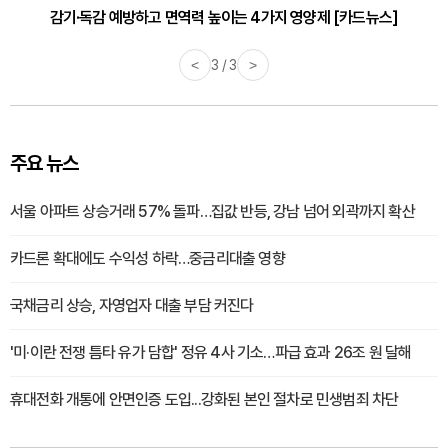
감기·독감 예방하고 면역력 높이는 4가지 영양제 [카드뉴스]
<
3 / 3
>
주요 뉴스
서울 아파트 상승거래 57% 돌파…집값 반등, 강남 넘어 외곽까지 확산
카드론 확대에도 수익성 하락…중금리대출 영향
국채금리 상승, 자영업자 대출 부담 커진다
'미·이란 전쟁 틈타 유가 담합' 정유 4사 기소…파급 효과 26조 원 달해
휴대전화 개통에 안면인증 도입...강화된 본인 절차로 민생범죄 차단