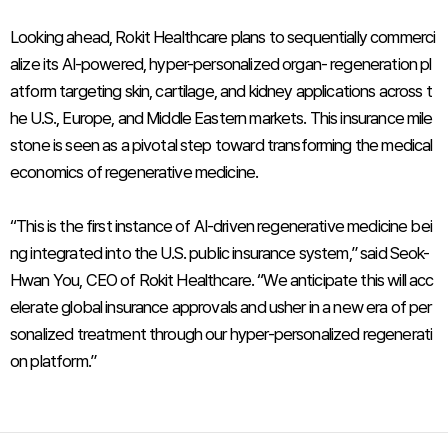
Looking ahead, Rokit Healthcare plans to sequentially commerci
alize its AI-powered, hyper-personalized organ- regeneration pl
atform targeting skin, cartilage, and kidney applications across t
he U.S., Europe, and Middle Eastern markets. This insurance mile
stone is seen as a pivotal step toward transforming the medical
economics of regenerative medicine.
“This is the first instance of AI-driven regenerative medicine bei
ng integrated into the U.S. public insurance system,” said Seok-
Hwan You, CEO of Rokit Healthcare. “We anticipate this will acc
elerate global insurance approvals and usher in a new era of per
sonalized treatment through our hyper-personalized regenerati
on platform.”