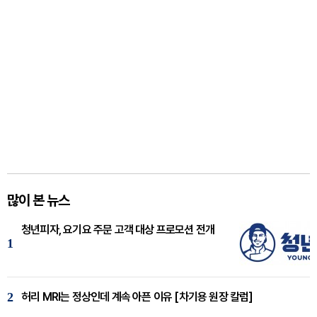
많이 본 뉴스
청년피자, 요기요 주문 고객 대상 프로모션 전개
1
2
허리 MRI는 정상인데 계속 아픈 이유 [차기용 원장 칼럼]