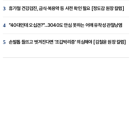
3
휴가철 건강검진, 금식·복용약 등 사전 확인 필요 [정도감 원장 칼럼]
4
"40대인데 오십견?"...3040도 안심 못하는 어깨 유착성 관절낭염
5
손발톱 들뜨고 벗겨진다면 '조갑박리증' 의심해야 [김철윤 원장 칼럼]