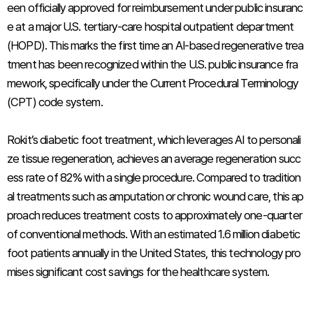
een officially approved for reimbursement under public insuranc
e at a major U.S. tertiary-care hospital outpatient department
(HOPD). This marks the first time an AI-based regenerative trea
tment has been recognized within the U.S. public insurance fra
mework, specifically under the Current Procedural Terminology
(CPT) code system.
Rokit’s diabetic foot treatment, which leverages AI to personali
ze tissue regeneration, achieves an average regeneration succ
ess rate of 82% with a single procedure. Compared to tradition
al treatments such as amputation or chronic wound care, this ap
proach reduces treatment costs to approximately one-quarter
of conventional methods. With an estimated 1.6 million diabetic
foot patients annually in the United States, this technology pro
mises significant cost savings for the healthcare system.