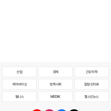
산업
경제
건강·의학
제약·바이오
정책·사회
칼럼·인터뷰
웰니스
MEDI·K
헬스인뉴스