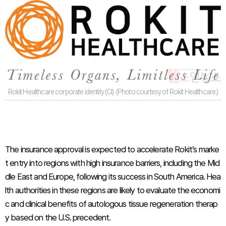
Rokit Healthcare corporate identity (CI). (Photo courtesy of Rokit Healthcare.)
The insurance approval is expected to accelerate Rokit’s marke
t entry into regions with high insurance barriers, including the Mid
dle East and Europe, following its success in South America. Hea
lth authorities in these regions are likely to evaluate the economi
c and clinical benefits of autologous tissue regeneration therap
y based on the U.S. precedent.