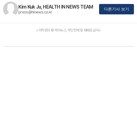
Kim Kuk Ju, HEALTH IN NEWS TEAM
다른기사 보기
press@hinews.co.kr
<저작권자 © 하이뉴스, 무단전재 및 재배포 금지>