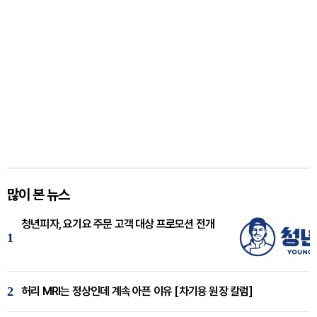
많이 본 뉴스
청년피자, 요기요 주문 고객 대상 프로모션 전개
1
2
허리 MRI는 정상인데 계속 아픈 이유 [차기용 원장 칼럼]