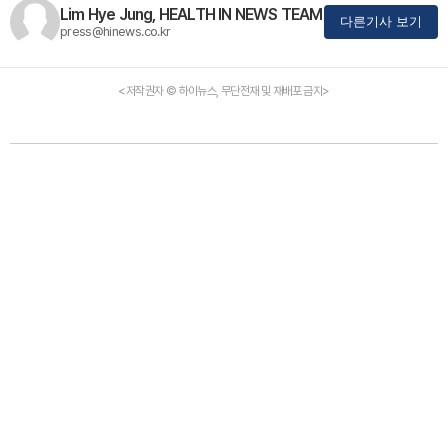
Lim Hye Jung, HEALTH IN NEWS TEAM
다른기사 보기
press@hinews.co.kr
<저작권자 © 하이뉴스, 무단전재 및 재배포 금지>