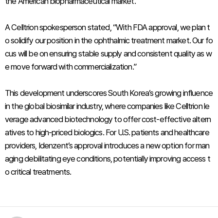
the American biopharmaceutical market.
A Celltrion spokesperson stated, “With FDA approval, we plan t
o solidify our position in the ophthalmic treatment market. Our fo
cus will be on ensuring stable supply and consistent quality as w
e move forward with commercialization.”
This development underscores South Korea’s growing influence
in the global biosimilar industry, where companies like Celltrion le
verage advanced biotechnology to offer cost-effective altern
atives to high-priced biologics. For U.S. patients and healthcare
providers, Idenzent’s approval introduces a new option for man
aging debilitating eye conditions, potentially improving access t
o critical treatments.