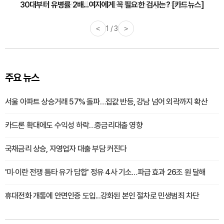
30대부터 유병률 2배...여자에게 꼭 필요한 검사는? [카드뉴스]
<
2 / 3
>
주요 뉴스
서울 아파트 상승거래 57% 돌파…집값 반등, 강남 넘어 외곽까지 확산
카드론 확대에도 수익성 하락…중금리대출 영향
국채금리 상승, 자영업자 대출 부담 커진다
'미·이란 전쟁 틈타 유가 담합' 정유 4사 기소…파급 효과 26조 원 달해
휴대전화 개통에 안면인증 도입...강화된 본인 절차로 민생범죄 차단