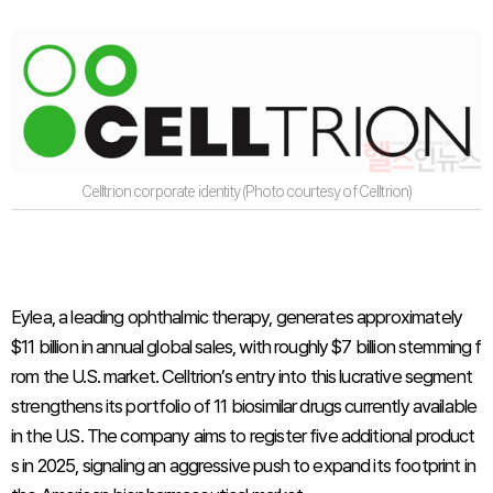
Celltrion corporate identity (Photo courtesy of Celltrion)
Eylea, a leading ophthalmic therapy, generates approximately
$11 billion in annual global sales, with roughly $7 billion stemming f
rom the U.S. market. Celltrion’s entry into this lucrative segment
strengthens its portfolio of 11 biosimilar drugs currently available
in the U.S. The company aims to register five additional product
s in 2025, signaling an aggressive push to expand its footprint in