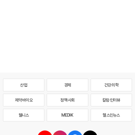
산업
경제
건강·의학
제약·바이오
정책·사회
칼럼·인터뷰
웰니스
MEDI·K
헬스인뉴스