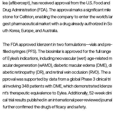
lea (aflibercept), has received approval from the U.S. Food and
Drug Administration (FDA). The approval marks a significant mile
stone for Celltrion, enabling the company to enter the world’s lar
gest pharmaceutical market with a drug already authorized in So
uth Korea, Europe, and Australia.
The FDA approved Idenzent in two formulations—vials and pre-
filled syringes (PFS). The biosimilar is approved for the full range
of Eylea’s indications, including neovascular (wet) age-related m
acular degeneration (wAMD), diabetic macular edema (DME), di
abetic retinopathy (DR), and retinal vein occlusion (RVO). The a
pproval was supported by data from a global Phase 3 clinical tri
al involving 348 patients with DME, which demonstrated Idenze
nt’s therapeutic equivalence to Eylea. Additionally, 52-week clini
cal trial results published in an international peer-reviewed journal
further confirmed the drug’s efficacy and safety.