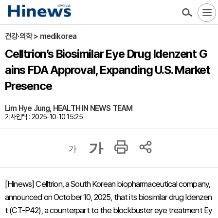
건강·의학 > medikorea
Celltrion’s Biosimilar Eye Drug Idenzent G
ains FDA Approval, Expanding U.S. Market
Presence
Lim Hye Jung, HEALTH IN NEWS TEAM
기사입력 : 2025-10-10 15:25
가
가
[Hinews] Celltrion, a South Korean biopharmaceutical company,
announced on October 10, 2025, that its biosimilar drug Idenzen
t (CT-P42), a counterpart to the blockbuster eye treatment Ey