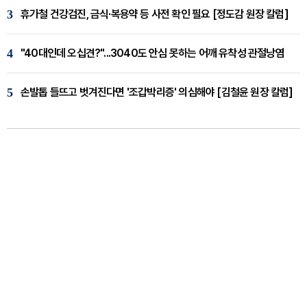
3
휴가철 건강검진, 금식·복용약 등 사전 확인 필요 [정도감 원장 칼럼]
4
"40대인데 오십견?"...3040도 안심 못하는 어깨 유착성 관절낭염
5
손발톱 들뜨고 벗겨진다면 '조갑박리증' 의심해야 [김철윤 원장 칼럼]