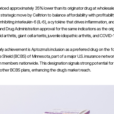
riced approximately 35% lower than its originator drug at wholesale 
strategic move by Celltrion to balance affordability with profitabili
 inhibiting interleukin-6 (IL-6), a cytokine that drives inflammation, a
nd Drug Administration approval for the same indications as the origi
arthritis, giant cell arteritis, juvenile idiopathic arthritis, and COVID-
rly achievement is Aptozma’s inclusion as a preferred drug on the fo
e Shield (BCBS) of Minnesota, part of a major U.S. insurance networ
ion members nationwide. This designation signals strong potential fo
 other BCBS plans, enhancing the drug’s market reach.