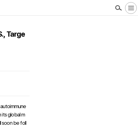
., Targe
ts autoimmune
 its global m
l soon be foll