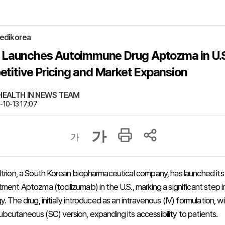
edikorea
on Launches Autoimmune Drug Aptozma in U.S
titive Pricing and Market Expansion
, HEALTH IN NEWS TEAM
10-13 17:07
가
가
ltrion, a South Korean biopharmaceutical company, has launched i
ment Aptozma (tocilizumab) in the U.S., marking a significant step in
y. The drug, initially introduced as an intravenous (IV) formulation, wil
bcutaneous (SC) version, expanding its accessibility to patients.