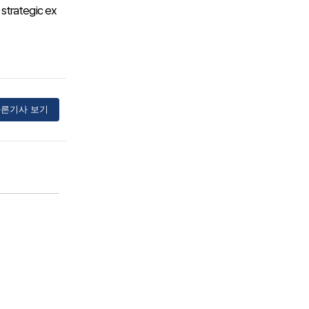
 strategic ex
른기사 보기