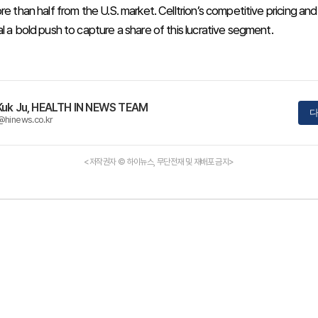
re than half from the U.S. market. Celltrion’s competitive pricing and
l a bold push to capture a share of this lucrative segment.
Kuk Ju, HEALTH IN NEWS TEAM
다
@hinews.co.kr
<저작권자 © 하이뉴스, 무단전재 및 재배포 금지>