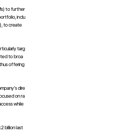
s) to further
tfolio, inclu
, to create
ticularly targ
cted to broa
 thus offering
ompany’s dire
focused on ra
access while
billion last