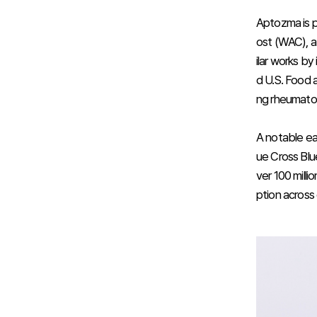
Aptozma is p
ost (WAC), a 
ilar works by
d U.S. Food a
ng rheumatoid 
A notable ea
ue Cross Blu
ver 100 mill
ption across