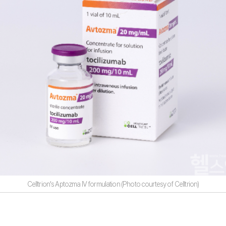
Celltrion's Aptozma IV formulation (Photo courtesy of Celltrion)