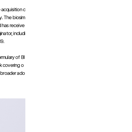
acquisition c
ty. The biosim
nd has receive
nator, includi
19.
rmulary of Bl
k covering o
r broader ado