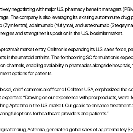
 actively negotiating with major U.S. pharmacy benefit managers (PBM
age. The company is also leveraging its existing autoimmune drug por
mab (Zymfentra), adalimumab (Yuflyma), and ustekinumab (Steqeyma)
ergies and strengthen its position in the U.S. biosimilar market.
tozma’s market entry, Celltrion is expanding its U.S. sales force, par
ists in rheumatoid arthritis. The forthcoming SC formulation is expe
ion channels, enabling availability in pharmacies alongside hospitals,
tment options for patients.
ckel, chief commercial officer of Celltrion USA, emphasized the c
 expertise: “Drawing on our experience with prior products, we’re 
ishing Aptozma in the U.S. market. Our goal is to enhance treatment 
aningful options for healthcare providers and patients.”
ginator drug, Actemra, generated global sales of approximately $3.2 