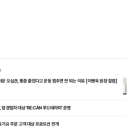
스
려운 오십견, 통증 줄었다고 운동 멈추면 안 되는 이유 [이병욱 원장 칼럼]
 암경험자 대상 ‘RE:CAN 푸드테라피’ 운영
요기요 주문 고객 대상 프로모션 전개