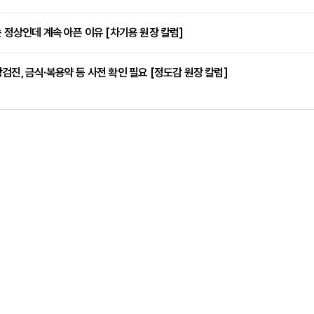
는 정상인데 계속 아픈 이유 [차기용 원장 칼럼]
검진, 금식·복용약 등 사전 확인 필요 [정도감 원장 칼럼]