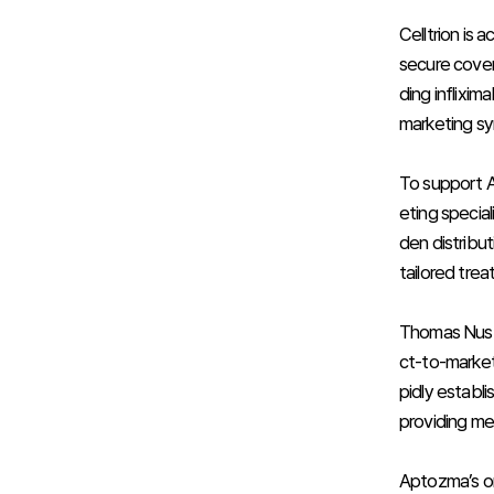
Celltrion is
secure cover
ding inflixi
marketing syn
To support Ap
eting special
den distribut
tailored trea
Thomas Nusbi
ct-to-market
pidly establ
providing me
Aptozma’s ori