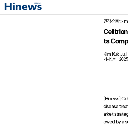
건강·의학 > m
Celltri
ts Compe
Kim Kuk Ju
기사입력 : 2025-
[Hinews] Cel
disease treat
arket strateg
owed by a su