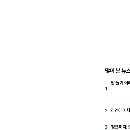
많이 본 뉴
팔 들기 어
1
2
리엔에이치,
3
청년피자, 