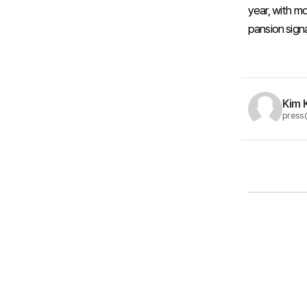
year, with mo
pansion signa
Kim 
press