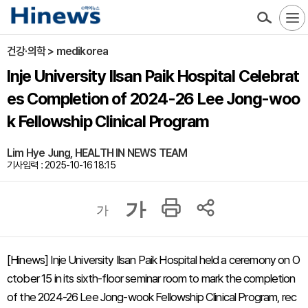
건강·의학 > medikorea
Inje University Ilsan Paik Hospital Celebrat
es Completion of 2024-26 Lee Jong-woo
k Fellowship Clinical Program
Lim Hye Jung, HEALTH IN NEWS TEAM
기사입력 : 2025-10-16 18:15
가
가
[Hinews] Inje University Ilsan Paik Hospital held a ceremony on O
ctober 15 in its sixth-floor seminar room to mark the completion
of the 2024-26 Lee Jong-wook Fellowship Clinical Program, rec