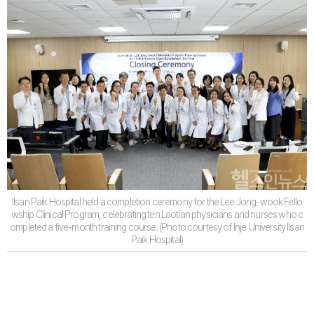
Ilsan Paik Hospital held a completion ceremony for the Lee Jong-wook Fello
wship Clinical Program, celebrating ten Laotian physicians and nurses who c
ompleted a five-month training course. (Photo courtesy of Inje University Ilsan
Paik Hospital)