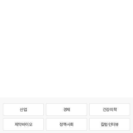
산업
경제
건강·의학
제약·바이오
정책·사회
칼럼·인터뷰