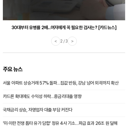
30대부터 유병률 2배...여자에게 꼭 필요한 검사는? [카드뉴스]
<
2 / 3
>
주요 뉴스
서울 아파트 상승거래 57% 돌파…집값 반등, 강남 넘어 외곽까지 확산
카드론 확대에도 수익성 하락…중금리대출 영향
국채금리 상승, 자영업자 대출 부담 커진다
'미·이란 전쟁 틈타 유가 담합' 정유 4사 기소…파급 효과 26조 원 달해