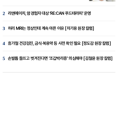
2
리엔에이치, 암경험자 대상 ‘RE:CAN 푸드테라피’ 운영
3
허리 MRI는 정상인데 계속 아픈 이유 [차기용 원장 칼럼]
4
휴가철 건강검진, 금식·복용약 등 사전 확인 필요 [정도감 원장 칼럼]
5
손발톱 들뜨고 벗겨진다면 '조갑박리증' 의심해야 [김철윤 원장 칼럼]