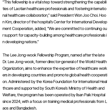
“This fellowship is a vital step toward strengthening the capabili
ties of Laotian healthcare professionals and fostering internatio
nal healthcare collaboration,” said President Won Joo Choi. Hoo
n Kim, director of the hospital’s Center for International Develop
ment Cooperation, added, “We are committed to continuing ou
r support for capacity-building among healthcare professionals i
n developing nations.”
The Lee Jong-wook Fellowship Program, named after the late
Dr. Lee Jong-wook, former director-general of the World Health
Organization, aims to enhance the expertise of healthcare work
ers in developing countries and promote global health cooperati
on. Administered by the Korea Foundation for International Heal
thcare and supported by South Korea’s Ministry of Health and
Welfare, the program has been operated by Ilsan Paik Hospital
since 2024, with a focus on training medical professionals from L
aos and Bangladesh.