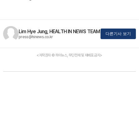
Lim Hye Jung, HEALTH IN NEWS TEAM
다른기사 보기
press@hinews.co.kr
<저작권자 © 하이뉴스, 무단전재 및 재배포 금지>