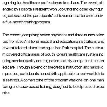
ognizing ten healthcare professionals from Laos. The event, att
ended by Hospital President Won Joo Choi and other key figur
es, celebrated the participants’ achievements after an intensiv
e five-month training program.
The cohort, comprising seven physicians and three nurses selec
ted from Laos’ national medical and educational institutions, und
erwent tailored clinical training at Ilsan Paik Hospital. The curriculu
m covered critical areas of South Korea’s healthcare system, incl
uding medical quality control, patient safety, and patient-center
ed care. Through a blend of theoretical instruction and hands-o
n practice, participants honed skills applicable to real-world clinic
al settings. A cornerstone of the program was one-on-one men
toring and case-based training, designed to build practical expe
rtise.