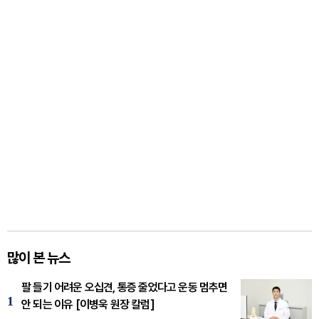
많이 본 뉴스
팔 들기 어려운 오십견, 통증 줄었다고 운동 멈추면
1
안 되는 이유 [이병욱 원장 칼럼]