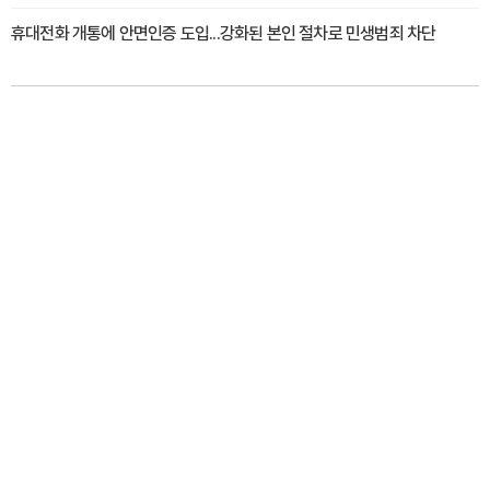
휴대전화 개통에 안면인증 도입...강화된 본인 절차로 민생범죄 차단